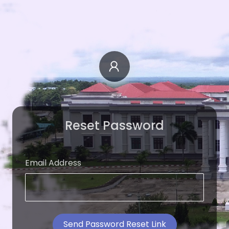
Reset Password
Email Address
Send Password Reset Link